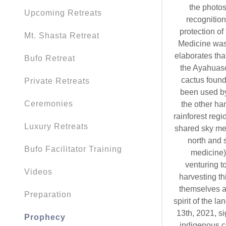
the photos
Upcoming Retreats
recognition
protection of
Mt. Shasta Retreat
Medicine was 
elaborates tha
Bufo Retreat
the Ayahuasc
cactus found
Private Retreats
been used by
Ceremonies
the other ha
rainforest reg
Luxury Retreats
shared sky men
north and s
Bufo Facilitator Training
medicine) 
venturing t
Videos
harvesting t
themselves a
Preparation
spirit of the l
13th, 2021, si
Prophecy
indigenous c