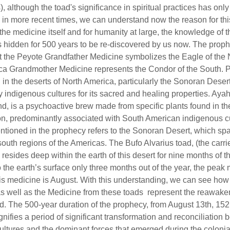
), although the toad's significance in spiritual practices has onl
 in more recent times, we can understand now the reason for this
 the medicine itself and for humanity at large, the knowledge of 
hidden for 500 years to be re-discovered by us now. The proph
t the Peyote Grandfather Medicine symbolizes the Eagle of the 
a Grandmother Medicine represents the Condor of the South. P
 in the deserts of North America, particularly the Sonoran Deser
 indigenous cultures for its sacred and healing properties. Aya
nd, is a psychoactive brew made from specific plants found in 
ion, predominantly associated with South American indigenous c
tioned in the prophecy refers to the Sonoran Desert, which sp
outh regions of the Americas. The Bufo Alvarius toad, (the carrie
resides deep within the earth of this desert for nine months of t
o the earth’s surface only three months out of the year, the peak 
his medicine is August. With this understanding, we can see how
s well as the Medicine from these toads represent the reawaken
and. The 500-year duration of the prophecy, from August 13th, 152
gnifies a period of significant transformation and reconciliation
ultures and the dominant forces that emerged during the colonial