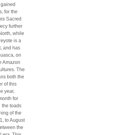
y gained
, for the
this Sacred
ecy further
North, while
eyote is a
t, and has
huasca, on
the Amazon
ultures. The
ans both the
r of this
he year,
month for
 the toads
ing of the
1, to August
 between the
 era. This