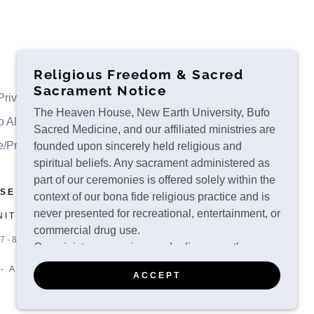
Religious Freedom & Sacred
Sacrament Notice
Private Retreats
Ceremonies
Luxury Retreats
The Heaven House, New Earth University, Bufo
o Alvarius
About
Contact
Ministry Services
Sacred Medicine, and our affiliated ministries are
e/Privacy
Scholarship Application
founded upon sincerely held religious and
spiritual beliefs. Any sacrament administered as
part of our ceremonies is offered solely within the
USE
context of our bona fide religious practice and is
never presented for recreational, entertainment, or
NITED STATES
commercial drug use.
7-8131
Our ministry recognizes and relies upon the
religious liberty protections provided under
- ALL RIGHTS RESERVED.
ACCEPT
applicable federal and state law, including:
The First Amendment to the United States