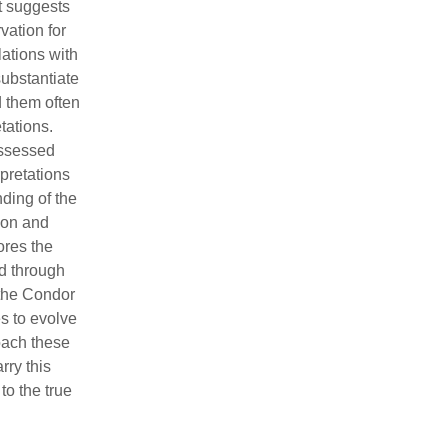
It suggests
vation for
lations with
substantiate
d them often
tations.
ossessed
pretations
nding of the
ion and
ores the
d through
 the Condor
s to evolve
oach these
rry this
to the true