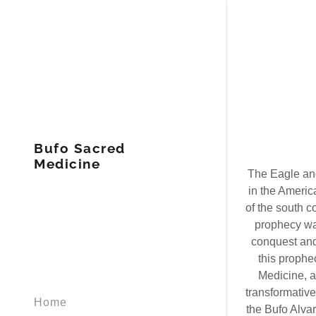
Bufo Sacred
Medicine
The Eagle and
in the Americ
of the south c
prophecy wa
conquest and 
this prophec
Medicine, a
transformative
Home
the Bufo Alvar