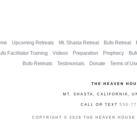
ome
Upcoming Retreats
Mt. Shasta Retreat
Bufo Retreat
ufo Facilitator Training
Videos
Preparation
Prophecy
Buf
Bufo Retreats
Testimonials
Donate
Terms of Us
THE HEAVEN HO
MT. SHASTA, CALIFORNIA, U
CALL OR TEXT
530-77
COPYRIGHT © 2026 THE HEAVEN HOUSE 