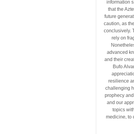
information s
that the Azt
future generat
caution, as th
conclusively. 
rely on fr
Nonetheles
advanced kno
and their crea
Bufo Alva
appreciatio
resilience 
challenging h
prophecy and 
and our appr
topics wit
medicine, to 