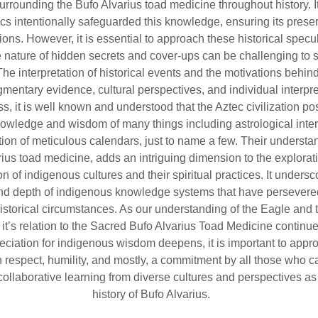
urrounding the Bufo Alvarius toad medicine throughout history. 
ecs intentionally safeguarded this knowledge, ensuring its preser
ions. However, it is essential to approach these historical specu
e nature of hidden secrets and cover-ups can be challenging to 
The interpretation of historical events and the motivations behin
agmentary evidence, cultural perspectives, and individual interpre
s, it is well known and understood that the Aztec civilization p
wledge and wisdom of many things including astrological inter
tion of meticulous calendars, just to name a few. Their understa
rius toad medicine, adds an intriguing dimension to the explorat
n of indigenous cultures and their spiritual practices. It undersc
and depth of indigenous knowledge systems that have persevere
istorical circumstances. As our understanding of the Eagle and
it’s relation to the Sacred Bufo Alvarius Toad Medicine continue
eciation for indigenous wisdom deepens, it is important to appr
h respect, humility, and mostly, a commitment by all those who ca
collaborative learning from diverse cultures and perspectives as 
history of Bufo Alvarius.