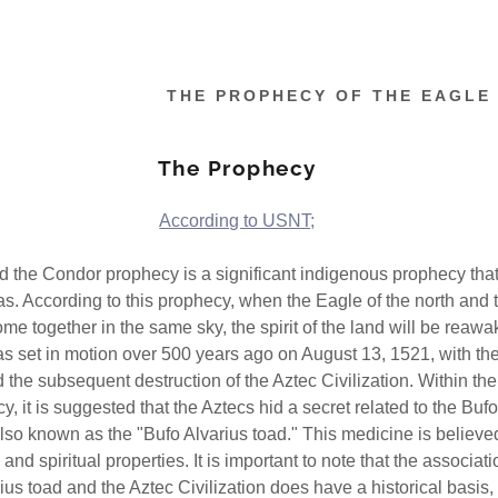
THE PROPHECY OF THE EAGLE
The Prophecy
According to USNT;
 the Condor prophecy is a significant indigenous prophecy that
as. According to this prophecy, when the Eagle of the north and
ome together in the same sky, the spirit of the land will be reaw
s set in motion over 500 years ago on August 13, 1521, with th
the subsequent destruction of the Aztec Civilization. Within the
y, it is suggested that the Aztecs hid a secret related to the Buf
lso known as the "Bufo Alvarius toad." This medicine is believe
 and spiritual properties. It is important to note that the associa
ius toad and the Aztec Civilization does have a historical basis,