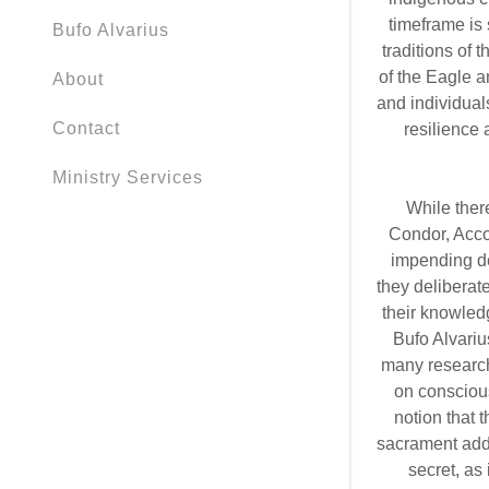
timeframe is 
Bufo Alvarius
traditions of 
of the Eagle 
About
and individual
Contact
resilience
Ministry Services
While ther
Condor, Acco
impending dem
they deliberate
their knowled
Bufo Alvarius
many research
on consciou
notion that 
sacrament adds
secret, as 