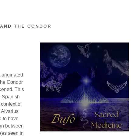
 AND THE CONDOR
 originated
 the Condor
akened. This
e Spanish
 context of
o Alvarius
d to have
tion between
 (as seen in