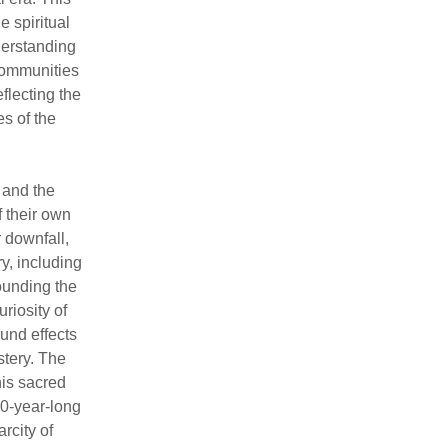
e spiritual
nderstanding
communities
flecting the
s of the
 and the
 their own
r downfall,
ry, including
ounding the
riosity of
und effects
tery. The
his sacred
00-year-long
rcity of