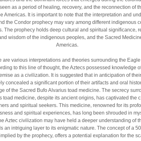
seen as a period of healing, recovery, and the reconnection of th
the Americas. It is important to note that the interpretation and u
and the Condor prophecy may vary among different indigenous 
s. The prophecy holds deep cultural and spiritual significance, re
 and wisdom of the indigenous peoples, and the Sacred Medicine
Americas.
e are various interpretations and theories surrounding the Eagle
rding to this line of thought, the Aztecs possessed knowledge of
ise as a civilization. It is suggested that in anticipation of thei
ly concealed a significant portion of their artifacts and oral histo
ge of the Sacred Bufo Alvarius toad medicine. The secrecy surr
 toad medicine, despite its ancient origins, has captivated the cu
ers and spiritual seekers. This medicine, renowned for its profo
sness and spiritual experiences, has long been shrouded in mys
the Aztec civilization may have held a deeper understanding of t
 an intriguing layer to its enigmatic nature. The concept of a 5
implied by the prophecy, offers a potential explanation for the sca