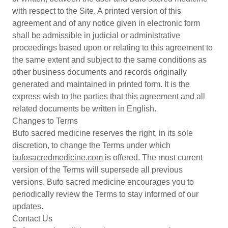
with respect to the Site. A printed version of this
agreement and of any notice given in electronic form
shall be admissible in judicial or administrative
proceedings based upon or relating to this agreement to
the same extent and subject to the same conditions as
other business documents and records originally
generated and maintained in printed form. It is the
express wish to the parties that this agreement and all
related documents be written in English.
Changes to Terms
Bufo sacred medicine reserves the right, in its sole
discretion, to change the Terms under which
bufosacredmedicine.com
is offered. The most current
version of the Terms will supersede all previous
versions. Bufo sacred medicine encourages you to
periodically review the Terms to stay informed of our
updates.
Contact Us