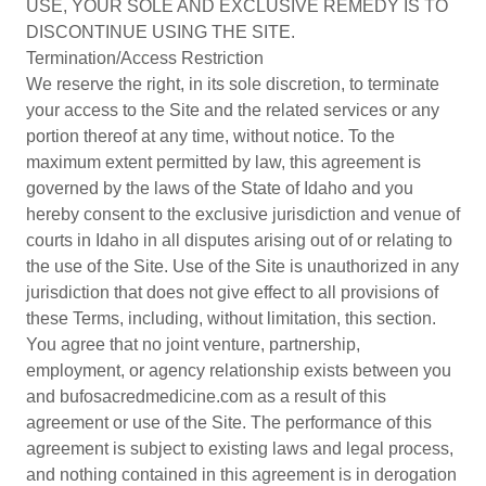
USE, YOUR SOLE AND EXCLUSIVE REMEDY IS TO
DISCONTINUE USING THE SITE.
Termination/Access Restriction
We reserve the right, in its sole discretion, to terminate
your access to the Site and the related services or any
portion thereof at any time, without notice. To the
maximum extent permitted by law, this agreement is
governed by the laws of the State of Idaho and you
hereby consent to the exclusive jurisdiction and venue of
courts in Idaho in all disputes arising out of or relating to
the use of the Site. Use of the Site is unauthorized in any
jurisdiction that does not give effect to all provisions of
these Terms, including, without limitation, this section.
You agree that no joint venture, partnership,
employment, or agency relationship exists between you
and bufosacredmedicine.com as a result of this
agreement or use of the Site. The performance of this
agreement is subject to existing laws and legal process,
and nothing contained in this agreement is in derogation