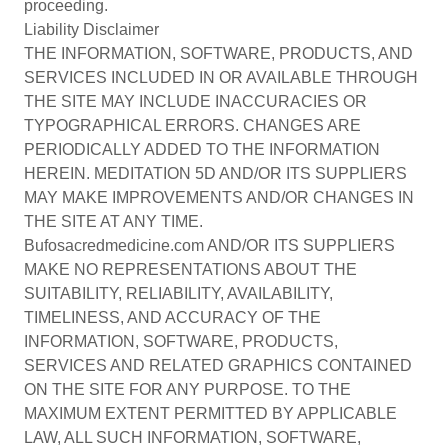
proceeding.
Liability Disclaimer
THE INFORMATION, SOFTWARE, PRODUCTS, AND
SERVICES INCLUDED IN OR AVAILABLE THROUGH
THE SITE MAY INCLUDE INACCURACIES OR
TYPOGRAPHICAL ERRORS. CHANGES ARE
PERIODICALLY ADDED TO THE INFORMATION
HEREIN. MEDITATION 5D AND/OR ITS SUPPLIERS
MAY MAKE IMPROVEMENTS AND/OR CHANGES IN
THE SITE AT ANY TIME.
Bufosacredmedicine.com AND/OR ITS SUPPLIERS
MAKE NO REPRESENTATIONS ABOUT THE
SUITABILITY, RELIABILITY, AVAILABILITY,
TIMELINESS, AND ACCURACY OF THE
INFORMATION, SOFTWARE, PRODUCTS,
SERVICES AND RELATED GRAPHICS CONTAINED
ON THE SITE FOR ANY PURPOSE. TO THE
MAXIMUM EXTENT PERMITTED BY APPLICABLE
LAW, ALL SUCH INFORMATION, SOFTWARE,