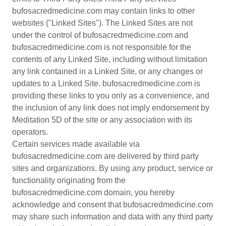
bufosacredmedicine.com may contain links to other
websites ("Linked Sites"). The Linked Sites are not
under the control of bufosacredmedicine.com and
bufosacredmedicine.com is not responsible for the
contents of any Linked Site, including without limitation
any link contained in a Linked Site, or any changes or
updates to a Linked Site. bufosacredmedicine.com is
providing these links to you only as a convenience, and
the inclusion of any link does not imply endorsement by
Meditation 5D of the site or any association with its
operators.
Certain services made available via
bufosacredmedicine.com are delivered by third party
sites and organizations. By using any product, service or
functionality originating from the
bufosacredmedicine.com domain, you hereby
acknowledge and consent that bufosacredmedicine.com
may share such information and data with any third party