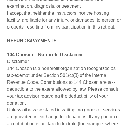
examination, diagnosis, or treatment.
I accept that neither the instructors, nor the hosting
facility, are liable for any injury, or damages, to person or
property, resulting from my participation in this retreat.
REFUNDS/PAYMENTS
144 Chosen – Nonprofit Disclaimer
Disclaimer
144 Chosen is a nonprofit organization recognized as
tax-exempt under Section 501(c)(3) of the Internal
Revenue Code. Contributions to 144 Chosen are tax-
deductible to the extent allowed by law. Please consult
your tax advisor regarding the deductibility of your
donation.
Unless otherwise stated in writing, no goods or services
are provided in exchange for donations. If any portion of
a contribution is not tax-deductible (for example, where