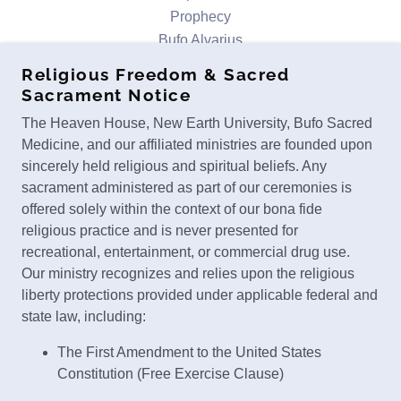
Prophecy
Bufo Alvarius
About
Religious Freedom & Sacred
Contact
Sacrament Notice
Ministry Services
The Heaven House, New Earth University, Bufo Sacred
Bufo Retreats
Medicine, and our affiliated ministries are founded upon
Testimonials
sincerely held religious and spiritual beliefs. Any
Donate
sacrament administered as part of our ceremonies is
Terms of Use/Privacy
offered solely within the context of our bona fide
Scholarship Application
religious practice and is never presented for
recreational, entertainment, or commercial drug use.
Our ministry recognizes and relies upon the religious
THE HEAVEN HOUSE
liberty protections provided under applicable federal and
MT. SHASTA, CALIFORNIA, UNITED
state law, including:
STATES
The First Amendment to the United States
CALL OR TEXT
530-777-8131
Constitution (Free Exercise Clause)
The Religious Freedom Restoration Act (42 U.S.C.