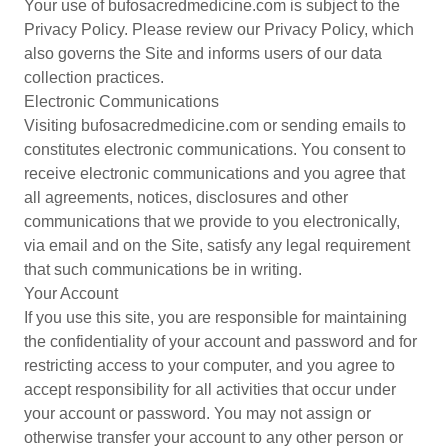
Your use of bufosacredmedicine.com is subject to the
Privacy Policy. Please review our Privacy Policy, which
also governs the Site and informs users of our data
collection practices.
Electronic Communications
Visiting bufosacredmedicine.com or sending emails to
constitutes electronic communications. You consent to
receive electronic communications and you agree that
all agreements, notices, disclosures and other
communications that we provide to you electronically,
via email and on the Site, satisfy any legal requirement
that such communications be in writing.
Your Account
If you use this site, you are responsible for maintaining
the confidentiality of your account and password and for
restricting access to your computer, and you agree to
accept responsibility for all activities that occur under
your account or password. You may not assign or
otherwise transfer your account to any other person or