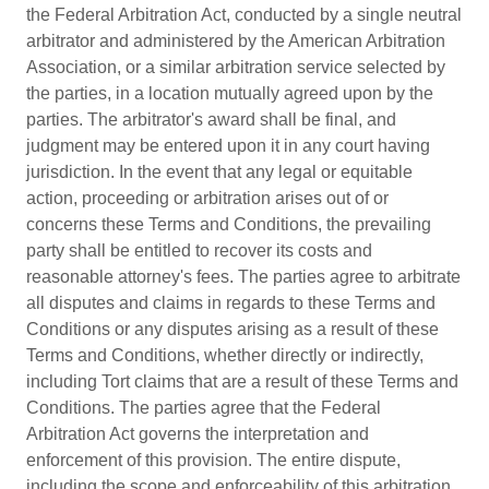
the Federal Arbitration Act, conducted by a single neutral
arbitrator and administered by the American Arbitration
Association, or a similar arbitration service selected by
the parties, in a location mutually agreed upon by the
parties. The arbitrator's award shall be final, and
judgment may be entered upon it in any court having
jurisdiction. In the event that any legal or equitable
action, proceeding or arbitration arises out of or
concerns these Terms and Conditions, the prevailing
party shall be entitled to recover its costs and
reasonable attorney's fees. The parties agree to arbitrate
all disputes and claims in regards to these Terms and
Conditions or any disputes arising as a result of these
Terms and Conditions, whether directly or indirectly,
including Tort claims that are a result of these Terms and
Conditions. The parties agree that the Federal
Arbitration Act governs the interpretation and
enforcement of this provision. The entire dispute,
including the scope and enforceability of this arbitration