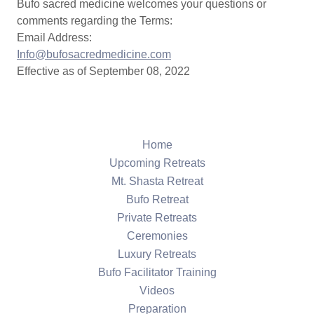
Bufo sacred medicine welcomes your questions or
comments regarding the Terms:
Email Address:
Info@bufosacredmedicine.com
Effective as of September 08, 2022
Home
Upcoming Retreats
Mt. Shasta Retreat
Bufo Retreat
Private Retreats
Ceremonies
Luxury Retreats
Bufo Facilitator Training
Videos
Preparation