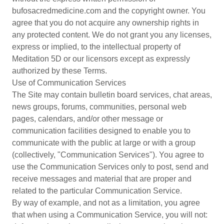
bufosacredmedicine.com and the copyright owner. You
agree that you do not acquire any ownership rights in
any protected content. We do not grant you any licenses,
express or implied, to the intellectual property of
Meditation 5D or our licensors except as expressly
authorized by these Terms.
Use of Communication Services
The Site may contain bulletin board services, chat areas,
news groups, forums, communities, personal web
pages, calendars, and/or other message or
communication facilities designed to enable you to
communicate with the public at large or with a group
(collectively, "Communication Services"). You agree to
use the Communication Services only to post, send and
receive messages and material that are proper and
related to the particular Communication Service.
By way of example, and not as a limitation, you agree
that when using a Communication Service, you will not: