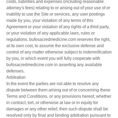
costs, liabilities and expenses (including reasonable
attorney's fees) relating to or arising out of your use of or
inability to use the Site or services, any user postings
made by you, your violation of any terms of this
Agreement or your violation of any rights of a third party,
or your violation of any applicable laws, rules or
regulations. bufosacredmedicine.com reserves the right,
at its own cost, to assume the exclusive defense and
control of any matter otherwise subject to indemnification
by you, in which event you will fully cooperate with
bufosacredmedicine.com in asserting any available
defenses.
Arbitration
In the event the parties are not able to resolve any
dispute between them arising out of or concerning these
Terms and Conditions, or any provisions hereof, whether
in contract, tort, or otherwise at law or in equity for
damages or any other relief, then such dispute shall be
resolved only by final and binding arbitration pursuant to