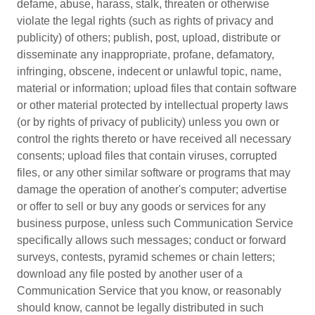
defame, abuse, harass, stalk, threaten or otherwise
violate the legal rights (such as rights of privacy and
publicity) of others; publish, post, upload, distribute or
disseminate any inappropriate, profane, defamatory,
infringing, obscene, indecent or unlawful topic, name,
material or information; upload files that contain software
or other material protected by intellectual property laws
(or by rights of privacy of publicity) unless you own or
control the rights thereto or have received all necessary
consents; upload files that contain viruses, corrupted
files, or any other similar software or programs that may
damage the operation of another's computer; advertise
or offer to sell or buy any goods or services for any
business purpose, unless such Communication Service
specifically allows such messages; conduct or forward
surveys, contests, pyramid schemes or chain letters;
download any file posted by another user of a
Communication Service that you know, or reasonably
should know, cannot be legally distributed in such