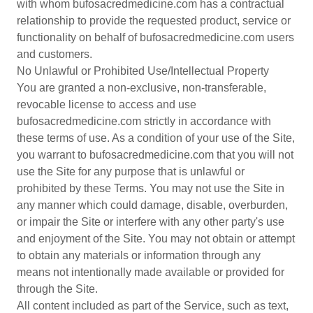
with whom bufosacredmedicine.com has a contractual
relationship to provide the requested product, service or
functionality on behalf of bufosacredmedicine.com users
and customers.
No Unlawful or Prohibited Use/Intellectual Property
You are granted a non-exclusive, non-transferable,
revocable license to access and use
bufosacredmedicine.com strictly in accordance with
these terms of use. As a condition of your use of the Site,
you warrant to bufosacredmedicine.com that you will not
use the Site for any purpose that is unlawful or
prohibited by these Terms. You may not use the Site in
any manner which could damage, disable, overburden,
or impair the Site or interfere with any other party's use
and enjoyment of the Site. You may not obtain or attempt
to obtain any materials or information through any
means not intentionally made available or provided for
through the Site.
All content included as part of the Service, such as text,