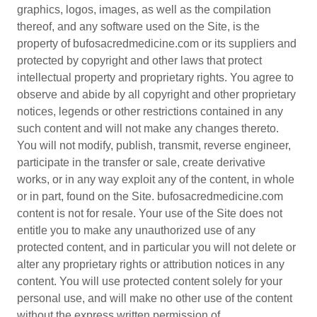
graphics, logos, images, as well as the compilation
thereof, and any software used on the Site, is the
property of bufosacredmedicine.com or its suppliers and
protected by copyright and other laws that protect
intellectual property and proprietary rights. You agree to
observe and abide by all copyright and other proprietary
notices, legends or other restrictions contained in any
such content and will not make any changes thereto.
You will not modify, publish, transmit, reverse engineer,
participate in the transfer or sale, create derivative
works, or in any way exploit any of the content, in whole
or in part, found on the Site. bufosacredmedicine.com
content is not for resale. Your use of the Site does not
entitle you to make any unauthorized use of any
protected content, and in particular you will not delete or
alter any proprietary rights or attribution notices in any
content. You will use protected content solely for your
personal use, and will make no other use of the content
without the express written permission of