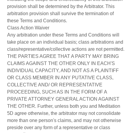
provision shall be determined by the Arbitrator. This
arbitration provision shall survive the termination of
these Terms and Conditions.
Class Action Waiver
Any arbitration under these Terms and Conditions will
take place on an individual basis; class arbitrations and
class/representative/collective actions are not permitted.
THE PARTIES AGREE THAT A PARTY MAY BRING
CLAIMS AGAINST THE OTHER ONLY IN EACH'S
INDIVIDUAL CAPACITY, AND NOT AS A PLAINTIFF
OR CLASS MEMBER IN ANY PUTATIVE CLASS,
COLLECTIVE AND/ OR REPRESENTATIVE
PROCEEDING, SUCH AS IN THE FORM OF A
PRIVATE ATTORNEY GENERAL ACTION AGAINST
THE OTHER. Further, unless both you and Meditation
5D agree otherwise, the arbitrator may not consolidate
more than one person's claims, and may not otherwise
preside over any form of a representative or class