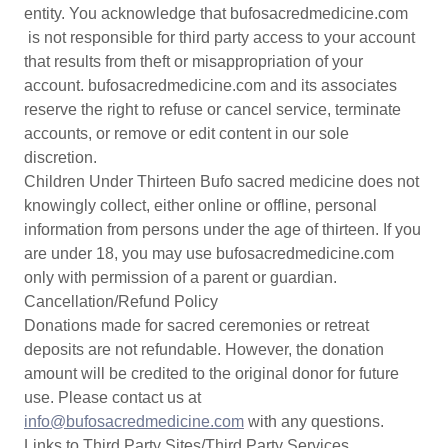
entity. You acknowledge that bufosacredmedicine.com
is not responsible for third party access to your account
that results from theft or misappropriation of your
account. bufosacredmedicine.com and its associates
reserve the right to refuse or cancel service, terminate
accounts, or remove or edit content in our sole
discretion.
Children Under Thirteen Bufo sacred medicine does not
knowingly collect, either online or offline, personal
information from persons under the age of thirteen. If you
are under 18, you may use bufosacredmedicine.com
only with permission of a parent or guardian.
Cancellation/Refund Policy
Donations made for sacred ceremonies or retreat
deposits are not refundable. However, the donation
amount will be credited to the original donor for future
use. Please contact us at
info@bufosacredmedicine.com
with any questions.
Links to Third Party Sites/Third Party Services