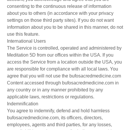
consenting to the continuous release of information
about you to others (in accordance with your privacy
settings on those third party sites). If you do not want
information about you to be shared in this manner, do not
use this feature.
International Users
The Service is controlled, operated and administered by
Meditation 5D from our offices within the USA. If you
access the Service from a location outside the USA, you
are responsible for compliance with all local laws. You
agree that you will not use the bufosacredmedicine.com
Content accessed through bufosacredmedicine.com in
any country or in any manner prohibited by any
applicable laws, restrictions or regulations.
Indemnification
You agree to indemnify, defend and hold harmless
bufosacredmedicine.com, its officers, directors,
employees, agents and third parties, for any losses,