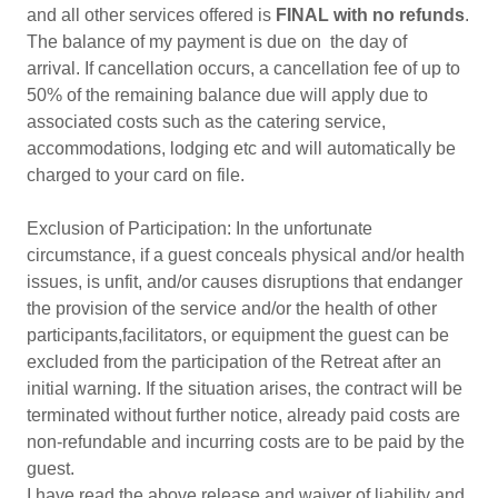
and all other services offered is
FINAL with no refunds
.
The balance of my payment is due on the day of
arrival. If cancellation occurs, a cancellation fee of up to
50% of the remaining balance due will apply due to
associated costs such as the catering service,
accommodations, lodging etc and will automatically be
charged to your card on file.
Exclusion of Participation: In the unfortunate
circumstance, if a guest conceals physical and/or health
issues, is unfit, and/or causes disruptions that endanger
the provision of the service and/or the health of other
participants,facilitators, or equipment the guest can be
excluded from the participation of the Retreat after an
initial warning. If the situation arises, the contract will be
terminated without further notice, already paid costs are
non-refundable and incurring costs are to be paid by the
guest.
I have read the above release and waiver of liability and