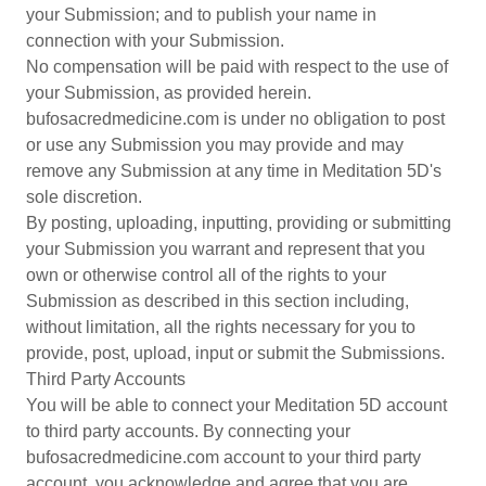
your Submission; and to publish your name in
connection with your Submission.
No compensation will be paid with respect to the use of
your Submission, as provided herein.
bufosacredmedicine.com is under no obligation to post
or use any Submission you may provide and may
remove any Submission at any time in Meditation 5D's
sole discretion.
By posting, uploading, inputting, providing or submitting
your Submission you warrant and represent that you
own or otherwise control all of the rights to your
Submission as described in this section including,
without limitation, all the rights necessary for you to
provide, post, upload, input or submit the Submissions.
Third Party Accounts
You will be able to connect your Meditation 5D account
to third party accounts. By connecting your
bufosacredmedicine.com account to your third party
account, you acknowledge and agree that you are