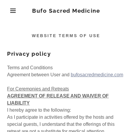
Bufo Sacred Medicine
WEBSITE TERMS OF USE
Privacy policy
Terms and Conditions
Agreement between User and
bufosacredmedicine.com
For Ceremonies and Retreats
AGREEMENT OF RELEASE AND WAIVER OF
LIABILITY
I hereby agree to the following:
As I participate in activities offered by the hosts and
special guests, I understand that the offerings of this
retreat are not a substitute for medical attention,