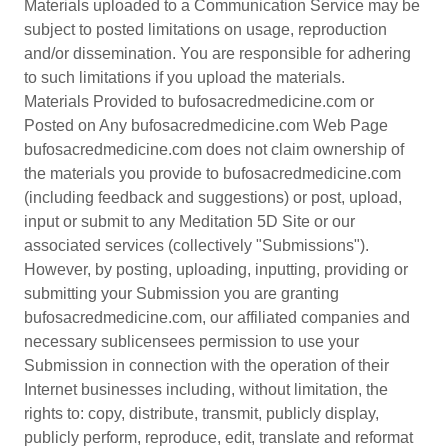
Materials uploaded to a Communication Service may be
subject to posted limitations on usage, reproduction
and/or dissemination. You are responsible for adhering
to such limitations if you upload the materials.
Materials Provided to bufosacredmedicine.com or
Posted on Any bufosacredmedicine.com Web Page
bufosacredmedicine.com does not claim ownership of
the materials you provide to bufosacredmedicine.com
(including feedback and suggestions) or post, upload,
input or submit to any Meditation 5D Site or our
associated services (collectively "Submissions").
However, by posting, uploading, inputting, providing or
submitting your Submission you are granting
bufosacredmedicine.com, our affiliated companies and
necessary sublicensees permission to use your
Submission in connection with the operation of their
Internet businesses including, without limitation, the
rights to: copy, distribute, transmit, publicly display,
publicly perform, reproduce, edit, translate and reformat