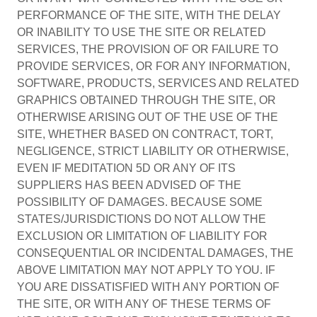
PERFORMANCE OF THE SITE, WITH THE DELAY
OR INABILITY TO USE THE SITE OR RELATED
SERVICES, THE PROVISION OF OR FAILURE TO
PROVIDE SERVICES, OR FOR ANY INFORMATION,
SOFTWARE, PRODUCTS, SERVICES AND RELATED
GRAPHICS OBTAINED THROUGH THE SITE, OR
OTHERWISE ARISING OUT OF THE USE OF THE
SITE, WHETHER BASED ON CONTRACT, TORT,
NEGLIGENCE, STRICT LIABILITY OR OTHERWISE,
EVEN IF MEDITATION 5D OR ANY OF ITS
SUPPLIERS HAS BEEN ADVISED OF THE
POSSIBILITY OF DAMAGES. BECAUSE SOME
STATES/JURISDICTIONS DO NOT ALLOW THE
EXCLUSION OR LIMITATION OF LIABILITY FOR
CONSEQUENTIAL OR INCIDENTAL DAMAGES, THE
ABOVE LIMITATION MAY NOT APPLY TO YOU. IF
YOU ARE DISSATISFIED WITH ANY PORTION OF
THE SITE, OR WITH ANY OF THESE TERMS OF