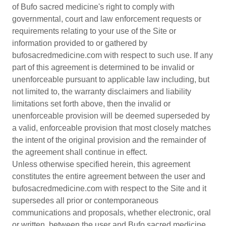
of Bufo sacred medicine's right to comply with
governmental, court and law enforcement requests or
requirements relating to your use of the Site or
information provided to or gathered by
bufosacredmedicine.com with respect to such use. If any
part of this agreement is determined to be invalid or
unenforceable pursuant to applicable law including, but
not limited to, the warranty disclaimers and liability
limitations set forth above, then the invalid or
unenforceable provision will be deemed superseded by
a valid, enforceable provision that most closely matches
the intent of the original provision and the remainder of
the agreement shall continue in effect.
Unless otherwise specified herein, this agreement
constitutes the entire agreement between the user and
bufosacredmedicine.com with respect to the Site and it
supersedes all prior or contemporaneous
communications and proposals, whether electronic, oral
or written, between the user and Bufo sacred medicine