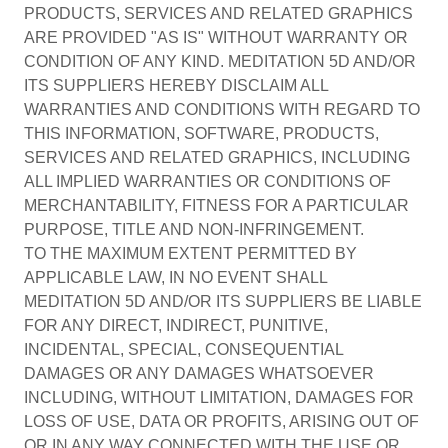
PRODUCTS, SERVICES AND RELATED GRAPHICS
ARE PROVIDED "AS IS" WITHOUT WARRANTY OR
CONDITION OF ANY KIND. MEDITATION 5D AND/OR
ITS SUPPLIERS HEREBY DISCLAIM ALL
WARRANTIES AND CONDITIONS WITH REGARD TO
THIS INFORMATION, SOFTWARE, PRODUCTS,
SERVICES AND RELATED GRAPHICS, INCLUDING
ALL IMPLIED WARRANTIES OR CONDITIONS OF
MERCHANTABILITY, FITNESS FOR A PARTICULAR
PURPOSE, TITLE AND NON-INFRINGEMENT.
TO THE MAXIMUM EXTENT PERMITTED BY
APPLICABLE LAW, IN NO EVENT SHALL
MEDITATION 5D AND/OR ITS SUPPLIERS BE LIABLE
FOR ANY DIRECT, INDIRECT, PUNITIVE,
INCIDENTAL, SPECIAL, CONSEQUENTIAL
DAMAGES OR ANY DAMAGES WHATSOEVER
INCLUDING, WITHOUT LIMITATION, DAMAGES FOR
LOSS OF USE, DATA OR PROFITS, ARISING OUT OF
OR IN ANY WAY CONNECTED WITH THE USE OR