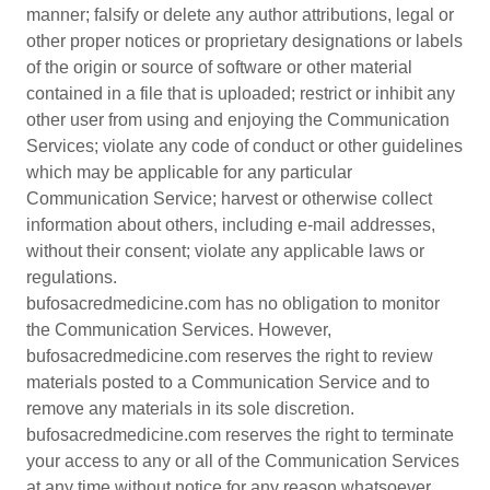
manner; falsify or delete any author attributions, legal or
other proper notices or proprietary designations or labels
of the origin or source of software or other material
contained in a file that is uploaded; restrict or inhibit any
other user from using and enjoying the Communication
Services; violate any code of conduct or other guidelines
which may be applicable for any particular
Communication Service; harvest or otherwise collect
information about others, including e-mail addresses,
without their consent; violate any applicable laws or
regulations.
bufosacredmedicine.com has no obligation to monitor
the Communication Services. However,
bufosacredmedicine.com reserves the right to review
materials posted to a Communication Service and to
remove any materials in its sole discretion.
bufosacredmedicine.com reserves the right to terminate
your access to any or all of the Communication Services
at any time without notice for any reason whatsoever.