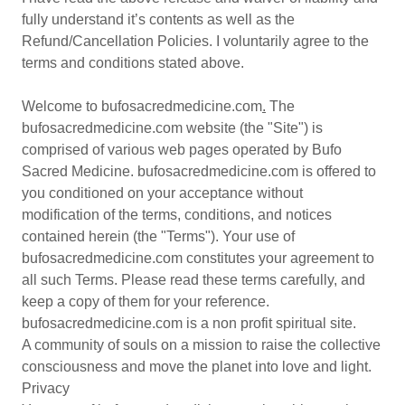
fully understand it’s contents as well as the
Refund/Cancellation Policies. I voluntarily agree to the
terms and conditions stated above.
Welcome to bufosacredmedicine.com
.
The
bufosacredmedicine.com website (the "Site") is
comprised of various web pages operated by Bufo
Sacred Medicine. bufosacredmedicine.com is offered to
you conditioned on your acceptance without
modification of the terms, conditions, and notices
contained herein (the "Terms"). Your use of
bufosacredmedicine.com constitutes your agreement to
all such Terms. Please read these terms carefully, and
keep a copy of them for your reference.
bufosacredmedicine.com is a non profit spiritual site.
A community of souls on a mission to raise the collective
consciousness and move the planet into love and light.
Privacy