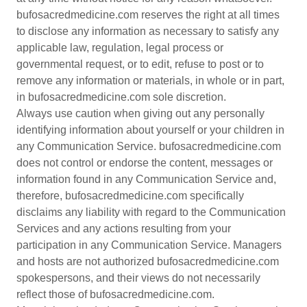
bufosacredmedicine.com reserves the right at all times
to disclose any information as necessary to satisfy any
applicable law, regulation, legal process or
governmental request, or to edit, refuse to post or to
remove any information or materials, in whole or in part,
in bufosacredmedicine.com sole discretion.
Always use caution when giving out any personally
identifying information about yourself or your children in
any Communication Service. bufosacredmedicine.com
does not control or endorse the content, messages or
information found in any Communication Service and,
therefore, bufosacredmedicine.com specifically
disclaims any liability with regard to the Communication
Services and any actions resulting from your
participation in any Communication Service. Managers
and hosts are not authorized bufosacredmedicine.com
spokespersons, and their views do not necessarily
reflect those of bufosacredmedicine.com.