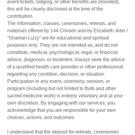
event tickets, lodging, or other benefits are provided),
this will be clearly disclosed at the time of the
contribution.
The information, classes, ceremonies, retreats, and
materials offered by 144 Chosen and by Elizabeth Jeter /
“Shaman Lizzy” are for educational and spiritual
purposes only. They are not intended as, and do not
constitute, medical, psychological, legal, or financial
advice, diagnosis, or treatment. Always seek the advice
of a qualified health care provider or other professional
regarding any condition, decision, or situation.
Participation in any event, ceremony, session, or
program (including but not limited to Bufo and other
sacred medicine work) is entirely voluntary and at your
own discretion. By engaging with our services, you
acknowledge that you are responsible for your own
choices, actions, and outcomes.
I understand that the deposit for retreats, ceremonies